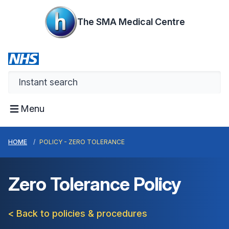
The SMA Medical Centre
Menu
HOME
POLICY - ZERO TOLERANCE
Zero Tolerance Policy
< Back to policies & procedures