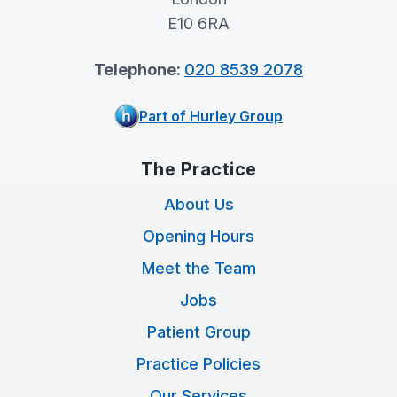
E10 6RA
Telephone:
020 8539 2078
Part of Hurley Group
The Practice
About Us
Opening Hours
Meet the Team
Jobs
Patient Group
Practice Policies
Our Services