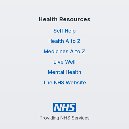
Health Resources
Self Help
Health A to Z
Medicines A to Z
Live Well
Mental Health
The NHS Website
Providing NHS Services