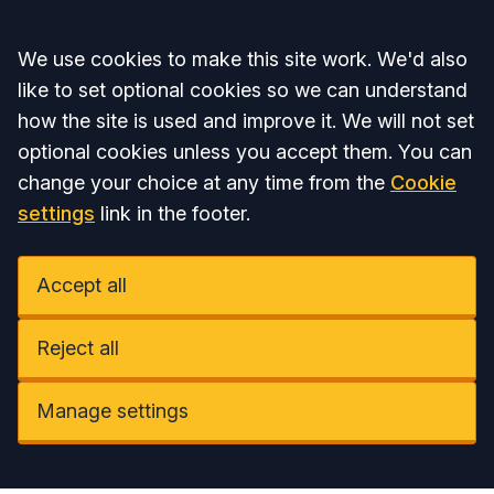
Accept all
We use cookies to make this site work. We'd also
like to set optional cookies so we can understand
how the site is used and improve it. We will not set
optional cookies unless you accept them. You can
change your choice at any time from the
Cookie
settings
link in the footer.
Accept all
Reject all
Manage settings