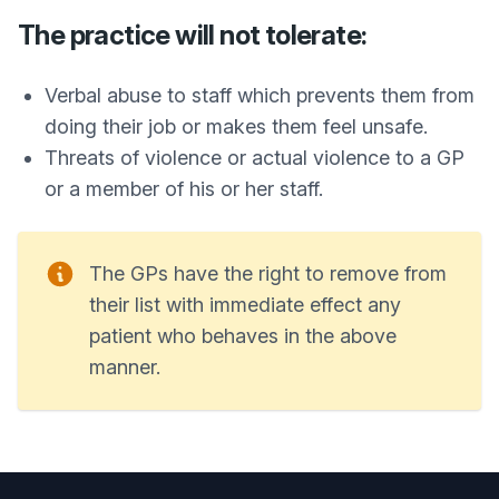
The practice will not tolerate:
Verbal abuse to staff which prevents them from
doing their job or makes them feel unsafe.
Threats of violence or actual violence to a GP
or a member of his or her staff.
The GPs have the right to remove from
their list with immediate effect any
patient who behaves in the above
manner.