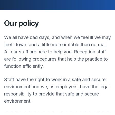
Our policy
We all have bad days, and when we feel ill we may
feel 'down' and a little more irritable than normal.
All our staff are here to help you. Reception staff
are following procedures that help the practice to
function efficiently.
Staff have the right to work in a safe and secure
environment and we, as employers, have the legal
responsibility to provide that safe and secure
environment.