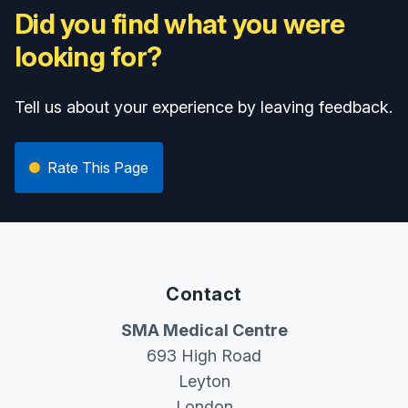
Did you find what you were
looking for?
Tell us about your experience by leaving feedback.
Rate This Page
Contact
SMA Medical Centre
693 High Road
Leyton
London