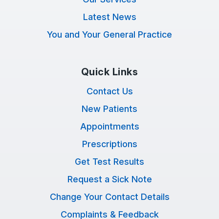
Latest News
You and Your General Practice
Quick Links
Contact Us
New Patients
Appointments
Prescriptions
Get Test Results
Request a Sick Note
Change Your Contact Details
Complaints & Feedback