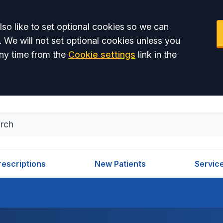
so like to set optional cookies so we can
. We will not set optional cookies unless you
ny time from the
Cookie settings
link in the
rescriptions
New Patients
Servic