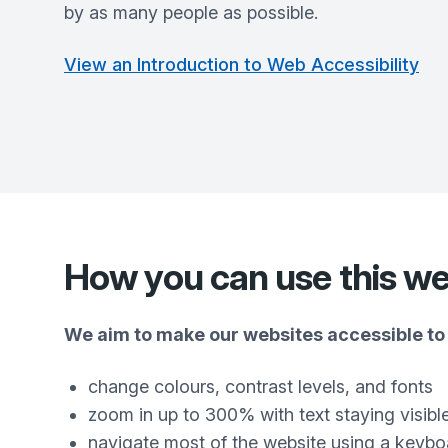
by as many people as possible.
View an Introduction to Web Accessibility
How you can use this we
We aim to make our websites accessible to 
change colours, contrast levels, and fonts
zoom in up to 300% with text staying visibl
navigate most of the website using a keybo