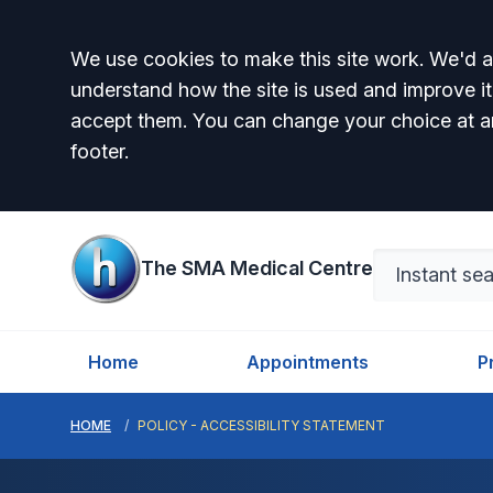
Accept all
We use cookies to make this site work. We'd al
understand how the site is used and improve it
accept them. You can change your choice at a
footer.
The SMA Medical Centre
Home
Appointments
P
HOME
POLICY - ACCESSIBILITY STATEMENT