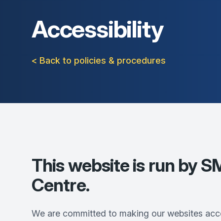
Accessibility
< Back to policies & procedures
This website is run by
SM
Centre
.
We are committed to making our websites acce