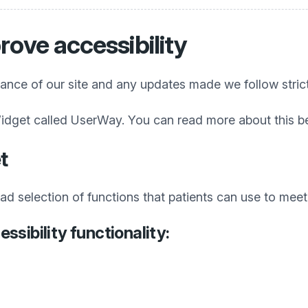
rove accessibility
iance of our site and any updates made we follow stric
idget called UserWay. You can read more about this b
t
 selection of functions that patients can use to meet t
ssibility functionality: