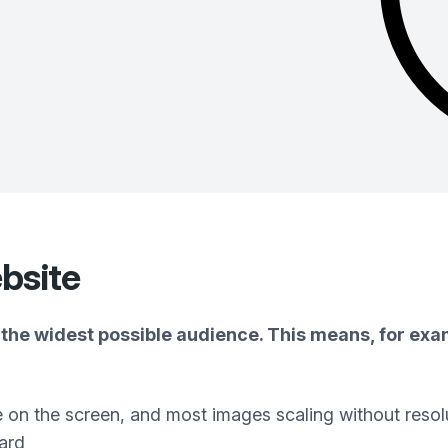
bsite
the widest possible audience. This means, for exam
e on the screen, and most images scaling without resol
ard