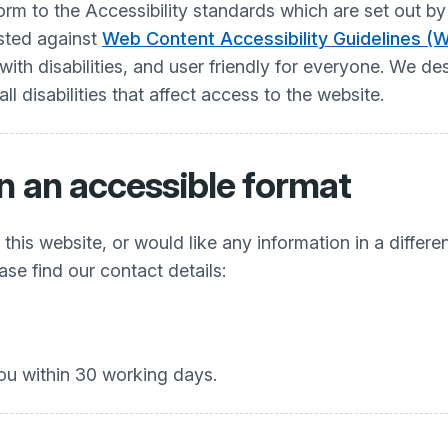
nform to the Accessibility standards which are set ou
ested against
Web Content Accessibility Guidelines (
h disabilities, and user friendly for everyone. We desi
 disabilities that affect access to the website.
n an accessible format
his website, or would like any information in a differe
ease find our contact details:
ou within 30 working days.