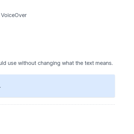
d VoiceOver
uld use without changing what the text means.
.