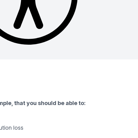
ple, that you should be able to:
ution loss