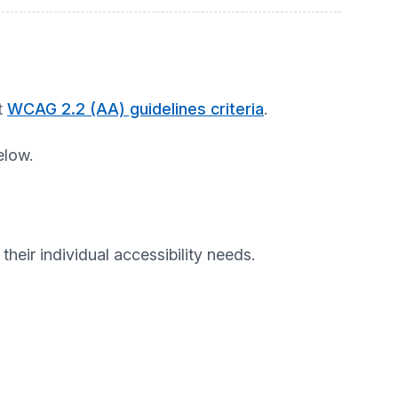
t
WCAG 2.2 (AA) guidelines criteria
.
elow.
heir individual accessibility needs.