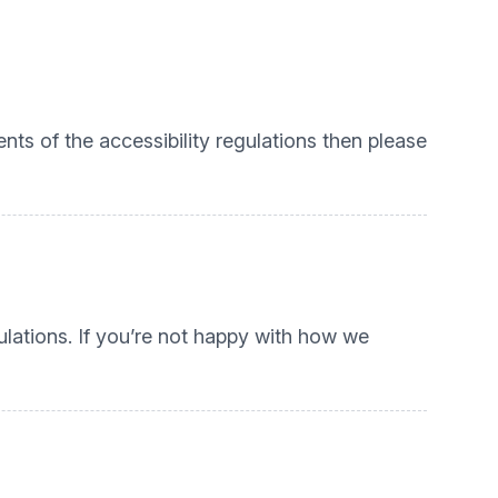
nts of the accessibility regulations then please
lations. If you’re not happy with how we