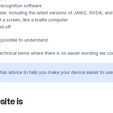
recognition software
ader, including the latest versions of JAWS, NVDA, an
a screen, like a braille computer
ed off
 possible to understand.
technical terms where there is no easier wording we co
has advice to help you make your device easier to use
ite is