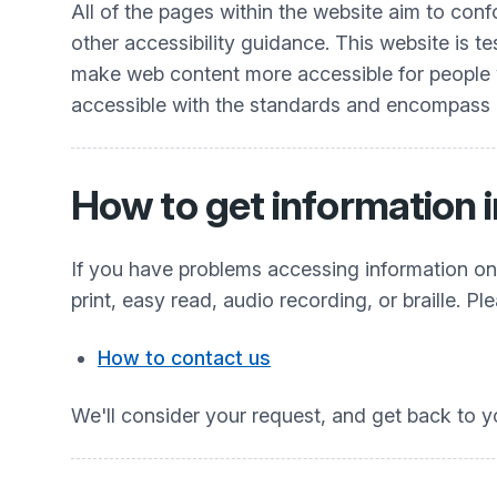
All of the pages within the website aim to co
other accessibility guidance. This website is t
make web content more accessible for people wit
accessible with the standards and encompass all
How to get information i
If you have problems accessing information on t
print, easy read, audio recording, or braille. Pl
How to contact us
We'll consider your request, and get back to y