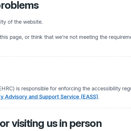
 problems
ty of the website.
this page, or think that we're not meeting the requireme
C) is responsible for enforcing the accessibility regu
ity Advisory and Support Service (EASS)
.
r visiting us in person