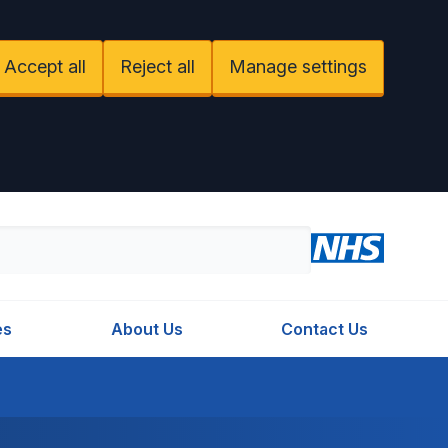
Accept all
Reject all
Manage settings
es
About Us
Contact Us