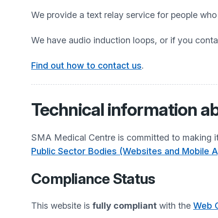
We provide a text relay service for people wh
We have audio induction loops, or if you conta
Find out how to contact us
.
Technical information ab
SMA Medical Centre
is committed to making it
Public Sector Bodies (Websites and Mobile Ap
Compliance Status
This website is
fully compliant
with the
Web C