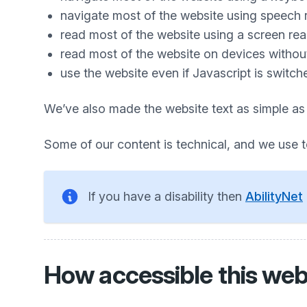
navigate most of the website using speech 
read most of the website using a screen re
read most of the website on devices without 
use the website even if Javascript is switch
We’ve also made the website text as simple as
Some of our content is technical, and we use 
If you have a disability then
AbilityNet
How accessible this webs