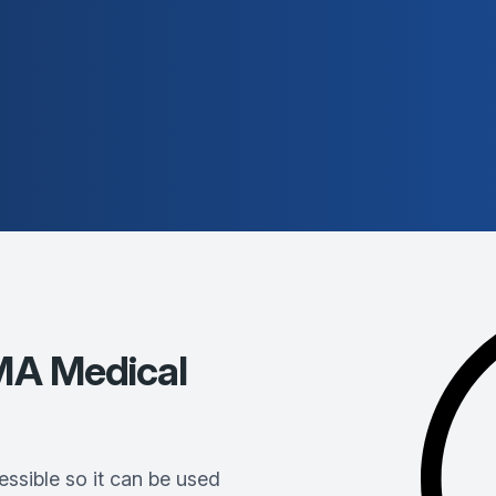
A Medical
ssible so it can be used