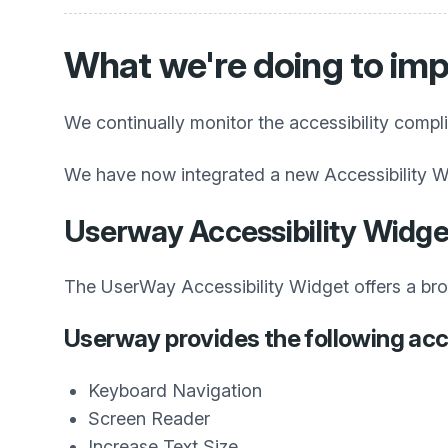
What we're doing to imp
We continually monitor the accessibility compl
We have now integrated a new Accessibility W
Userway Accessibility Widge
The UserWay Accessibility Widget offers a broad
Userway provides the following acce
Keyboard Navigation
Screen Reader
Increase Text Size