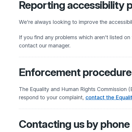
Reporting accessibility
We're always looking to improve the accessibili
If you find any problems which aren't listed on 
contact our manager.
Enforcement procedure
The Equality and Human Rights Commission (EHR
respond to your complaint,
contact the Equal
Contacting us by phone o