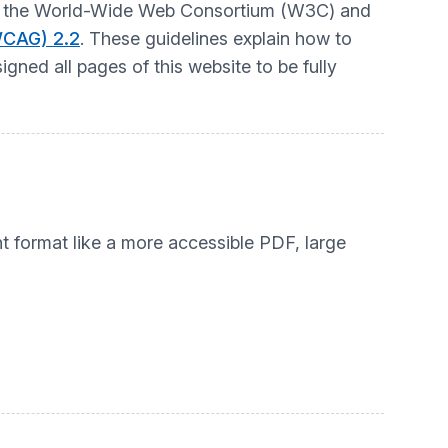
t by the World-Wide Web Consortium (W3C) and
WCAG) 2.2
. These guidelines explain how to
gned all pages of this website to be fully
nt format like a more accessible PDF, large