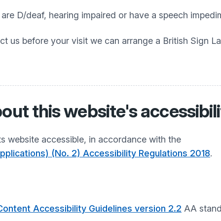
o are D/deaf, hearing impaired or have a speech impedi
ct us before your visit we can arrange a British Sign L
out this website's accessibil
s website accessible, in accordance with the
plications) (No. 2) Accessibility Regulations 2018
.
ontent Accessibility Guidelines version 2.2
AA stand