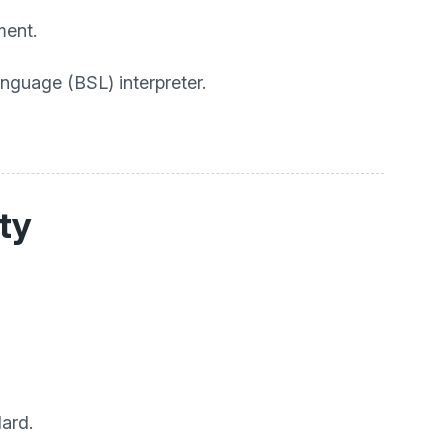
ment.
anguage (BSL) interpreter.
ity
ard.