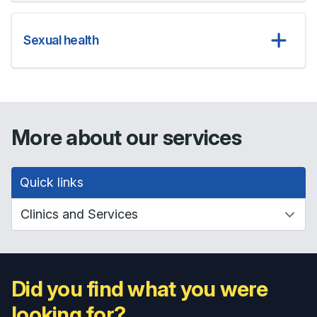
Sexual health
More about our services
Quick links
Did you find what you were
looking for?