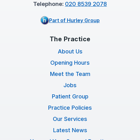
Telephone:
020 8539 2078
Part of Hurley Group
The Practice
About Us
Opening Hours
Meet the Team
Jobs
Patient Group
Practice Policies
Our Services
Latest News