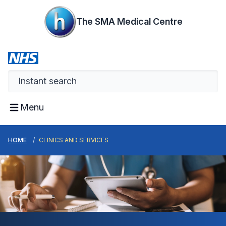
The SMA Medical Centre
Menu
HOME
CLINICS AND SERVICES