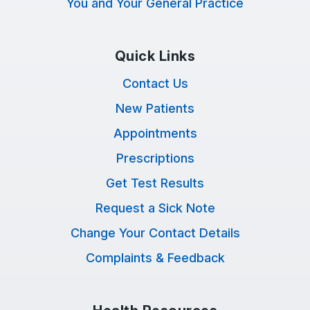
You and Your General Practice
Quick Links
Contact Us
New Patients
Appointments
Prescriptions
Get Test Results
Request a Sick Note
Change Your Contact Details
Complaints & Feedback