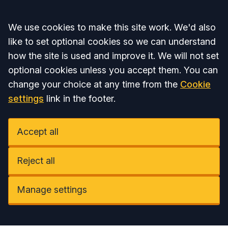
Accept all
We use cookies to make this site work. We'd also
like to set optional cookies so we can understand
how the site is used and improve it. We will not set
optional cookies unless you accept them. You can
change your choice at any time from the
Cookie
settings
link in the footer.
Accept all
Reject all
Manage settings