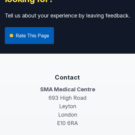
Tell us about your experience by leaving feedback.
Rate This Page
Contact
SMA Medical Centre
693 High Road
Leyton
London
E10 6RA