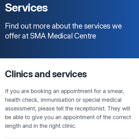
Services
Find out more about the services we
offer at
SMA Medical Centre
Clinics and services
If you are booking an appointment for a smear,
health check, immunisation or special medical
assessment, please tell the receptionist. They will
be able to give you an appointment of the correct
length and in the right clinic.