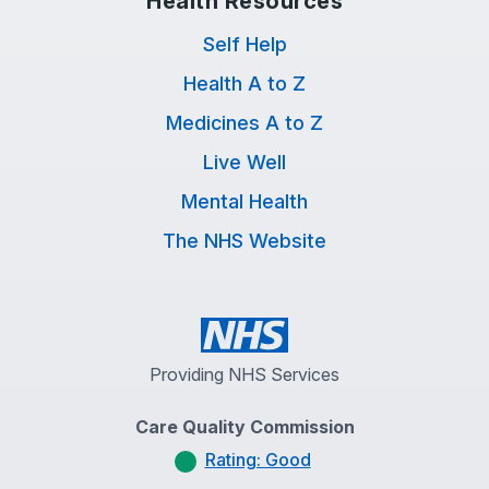
Health Resources
Self Help
Health A to Z
Medicines A to Z
Live Well
Mental Health
The NHS Website
Providing NHS Services
Care Quality Commission
Rating: Good