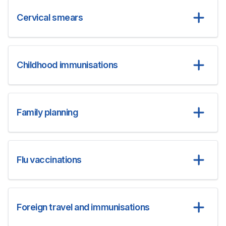
Cervical smears
Childhood immunisations
Family planning
Flu vaccinations
Foreign travel and immunisations