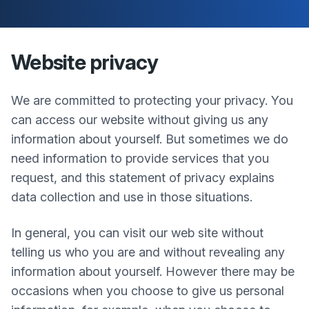
Website privacy
We are committed to protecting your privacy. You
can access our website without giving us any
information about yourself. But sometimes we do
need information to provide services that you
request, and this statement of privacy explains
data collection and use in those situations.
In general, you can visit our web site without
telling us who you are and without revealing any
information about yourself. However there may be
occasions when you choose to give us personal