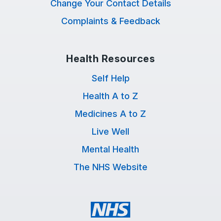
Change Your Contact Details
Complaints & Feedback
Health Resources
Self Help
Health A to Z
Medicines A to Z
Live Well
Mental Health
The NHS Website