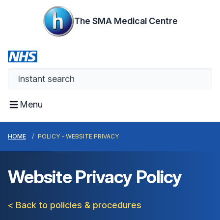
The SMA Medical Centre
Menu
HOME
POLICY - WEBSITE PRIVACY
Website Privacy Policy
< Back to policies & procedures