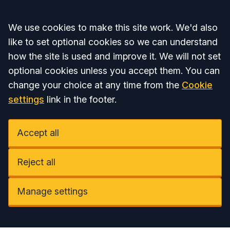
Accept all
We use cookies to make this site work. We'd also
like to set optional cookies so we can understand
how the site is used and improve it. We will not set
optional cookies unless you accept them. You can
change your choice at any time from the
Cookie
settings
link in the footer.
Accept all
Reject all
Manage settings