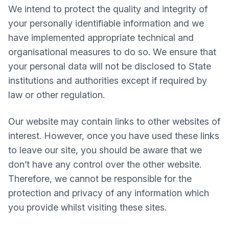
We intend to protect the quality and integrity of
your personally identifiable information and we
have implemented appropriate technical and
organisational measures to do so. We ensure that
your personal data will not be disclosed to State
institutions and authorities except if required by
law or other regulation.
Our website may contain links to other websites of
interest. However, once you have used these links
to leave our site, you should be aware that we
don’t have any control over the other website.
Therefore, we cannot be responsible for the
protection and privacy of any information which
you provide whilst visiting these sites.