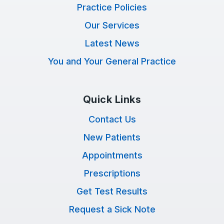
Practice Policies
Our Services
Latest News
You and Your General Practice
Quick Links
Contact Us
New Patients
Appointments
Prescriptions
Get Test Results
Request a Sick Note