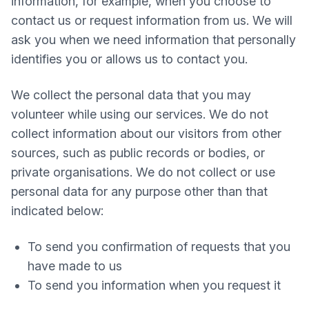
information, for example, when you choose to
contact us or request information from us. We will
ask you when we need information that personally
identifies you or allows us to contact you.
We collect the personal data that you may
volunteer while using our services. We do not
collect information about our visitors from other
sources, such as public records or bodies, or
private organisations. We do not collect or use
personal data for any purpose other than that
indicated below:
To send you confirmation of requests that you
have made to us
To send you information when you request it