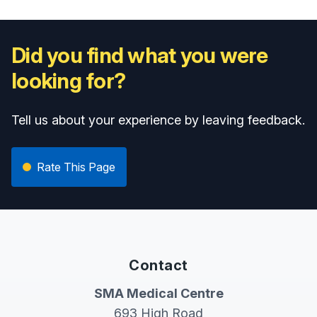
Did you find what you were
looking for?
Tell us about your experience by leaving feedback.
Rate This Page
Contact
SMA Medical Centre
693 High Road