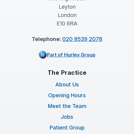
Leyton
London
E10 6RA
Telephone:
020 8539 2078
Part of Hurley Group
The Practice
About Us
Opening Hours
Meet the Team
Jobs
Patient Group