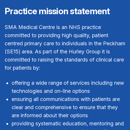
Practice mission statement
SMA Medical Centre
is an NHS practice
committed to providing high quality, patient
centred primary care to individuals in the Peckham
(SE15) area. As part of the Hurley Group it is
committed to raising the standards of clinical care
for patients by:
offering a wide range of services including new
technologies and on-line options
ensuring all communications with patients are
clear and comprehensive to ensure that they
are informed about their options
providing systematic education, mentoring and