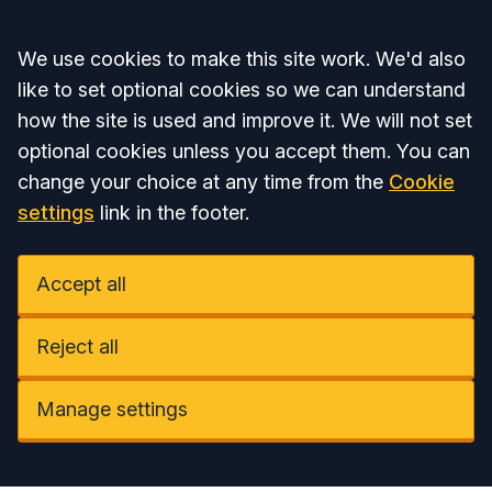
Accept all
We use cookies to make this site work. We'd also
like to set optional cookies so we can understand
how the site is used and improve it. We will not set
optional cookies unless you accept them. You can
change your choice at any time from the
Cookie
settings
link in the footer.
Accept all
Reject all
Manage settings