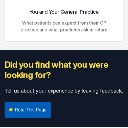
You and Your General Practice
What patients can expect from their GP
practice and what practices ask in return
Did you find what you were
looking for?
Tell us about your experience by leaving feedback.
Rate This Page