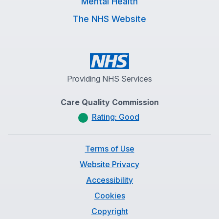
Mental Health
The NHS Website
Providing NHS Services
Care Quality Commission
Rating: Good
Terms of Use
Website Privacy
Accessibility
Cookies
Copyright