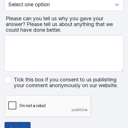
Please can you tell us why you gave your
answer? Please tell us about anything that we
could have done better.
Tick this box if you consent to us publishing
your comment anonymously on our website.