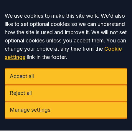
Accept all
We use cookies to make this site work. We'd also
like to set optional cookies so we can understand
how the site is used and improve it. We will not set
optional cookies unless you accept them. You can
change your choice at any time from the
Cookie
settings
link in the footer.
Accept all
Reject all
Manage settings