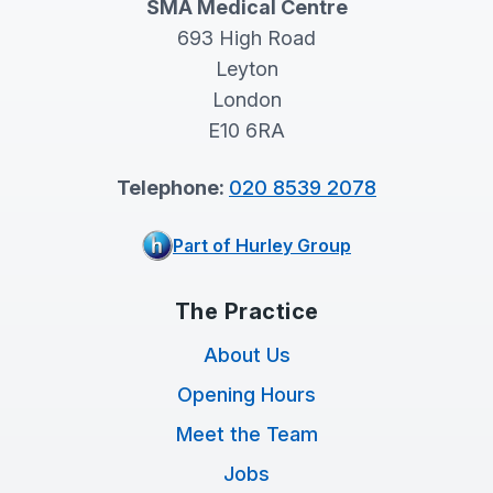
SMA Medical Centre
693 High Road
Leyton
London
E10 6RA
Telephone:
020 8539 2078
Part of Hurley Group
The Practice
About Us
Opening Hours
Meet the Team
Jobs