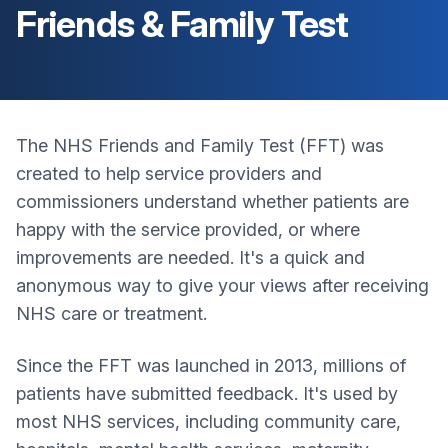
Friends & Family Test
The NHS Friends and Family Test (FFT) was
created to help service providers and
commissioners understand whether patients are
happy with the service provided, or where
improvements are needed. It's a quick and
anonymous way to give your views after receiving
NHS care or treatment.
Since the FFT was launched in 2013, millions of
patients have submitted feedback. It's used by
most NHS services, including community care,