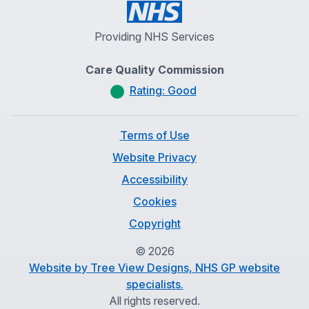
Providing NHS Services
Care Quality Commission
Rating: Good
Terms of Use
Website Privacy
Accessibility
Cookies
Copyright
©
2026
Website by Tree View Designs, NHS GP website
specialists.
All rights reserved.