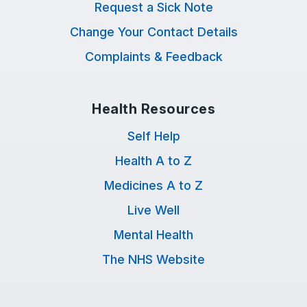
Request a Sick Note
Change Your Contact Details
Complaints & Feedback
Health Resources
Self Help
Health A to Z
Medicines A to Z
Live Well
Mental Health
The NHS Website