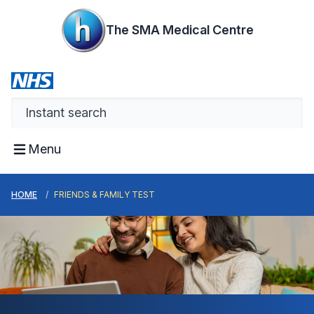
The SMA Medical Centre
Menu
HOME
FRIENDS & FAMILY TEST