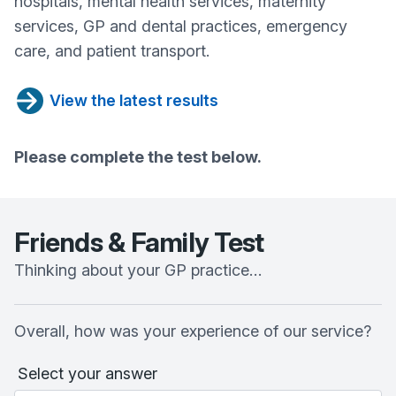
hospitals, mental health services, maternity
services, GP and dental practices, emergency
care, and patient transport.
View the latest results
Please complete the test below.
Friends & Family Test
Thinking about your GP practice…
Overall, how was your experience of our service?
Select your answer