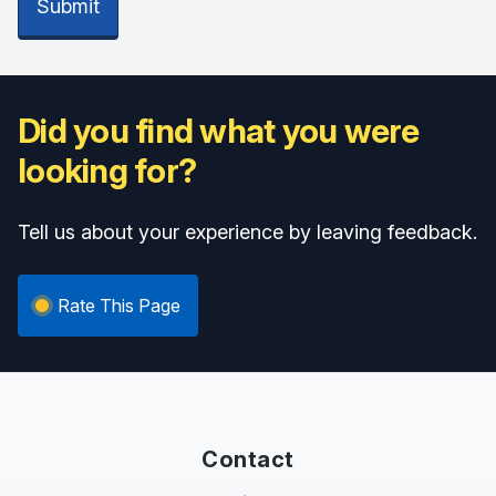
Submit
Did you find what you were
looking for?
Tell us about your experience by leaving feedback.
Rate This Page
Contact