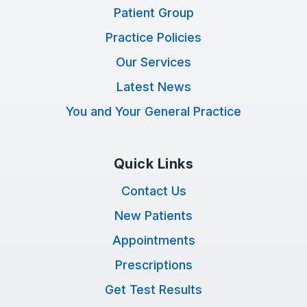
Patient Group
Practice Policies
Our Services
Latest News
You and Your General Practice
Quick Links
Contact Us
New Patients
Appointments
Prescriptions
Get Test Results