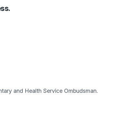
ess.
amentary and Health Service Ombudsman.