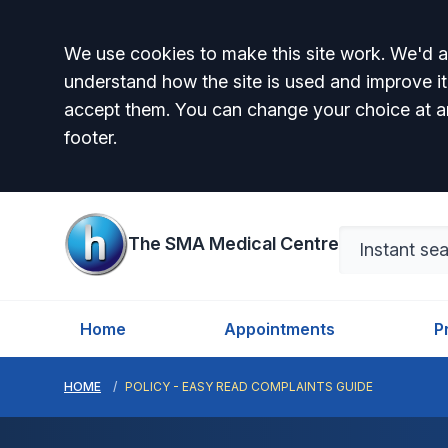
Accept all
We use cookies to make this site work. We'd al
understand how the site is used and improve it
accept them. You can change your choice at a
footer.
The SMA Medical Centre
Home
Appointments
P
HOME
POLICY - EASY READ COMPLAINTS GUIDE