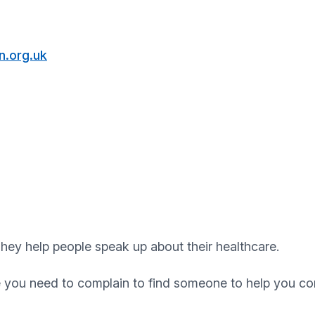
.org.uk
hey help people speak up about their healthcare.
e you need to complain to find someone to help you co