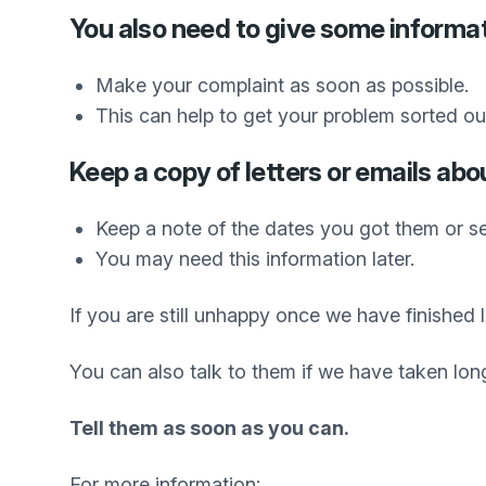
You also need to give some informat
Make your complaint as soon as possible.
This can help to get your problem sorted out
Keep a copy of letters or emails abo
Keep a note of the dates you got them or se
You may need this information later.
If you are still unhappy once we have finishe
You can also talk to them if we have taken lon
Tell them as soon as you can.
For more information: