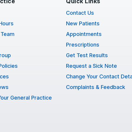
ctice
Quick Links
Contact Us
Hours
New Patients
 Team
Appointments
Prescriptions
Group
Get Test Results
Policies
Request a Sick Note
ices
Change Your Contact Deta
ews
Complaints & Feedback
our General Practice