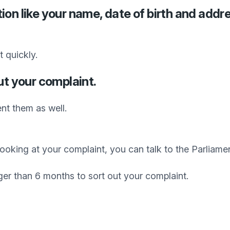
ion like your name, date of birth and addr
 quickly.
ut your complaint.
nt them as well.
d looking at your complaint, you can talk to the Parli
ger than 6 months to sort out your complaint.