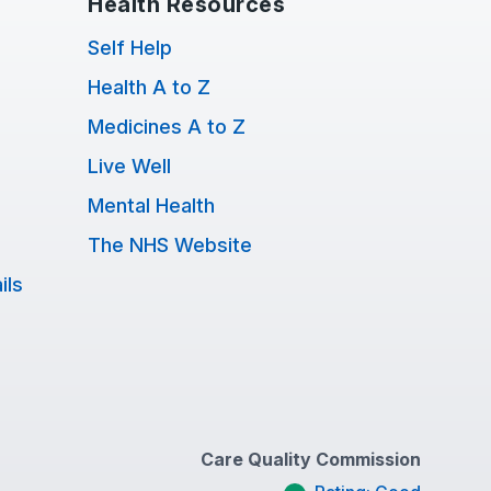
Health Resources
Self Help
Health A to Z
Medicines A to Z
Live Well
Mental Health
The NHS Website
ils
Care Quality Commission