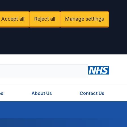
Accept all
Reject all
Manage settings
es
About Us
Contact Us