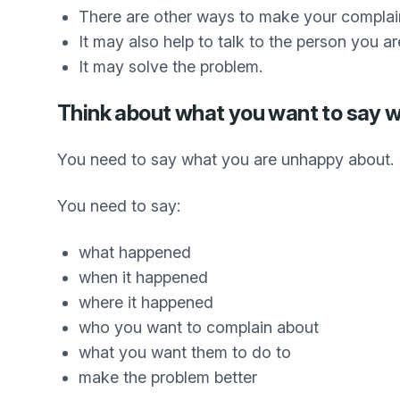
There are other ways to make your complai
It may also help to talk to the person you ar
It may solve the problem.
Think about what you want to say 
You need to say what you are unhappy about.
You need to say:
what happened
when it happened
where it happened
who you want to complain about
what you want them to do to
make the problem better