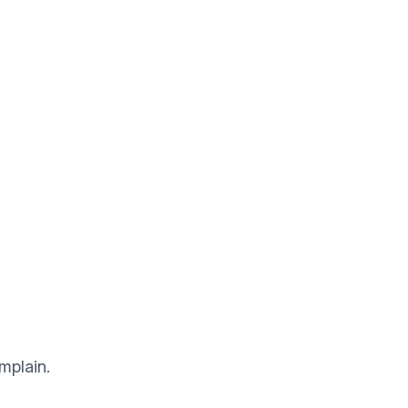
mplain.