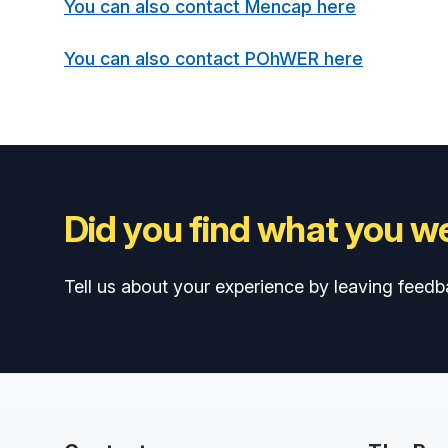
You can also contact Mencap here
You can also contact POhWER here
Did you find what you we
Tell us about your experience by leaving feedb