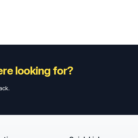
re looking for?
ack.