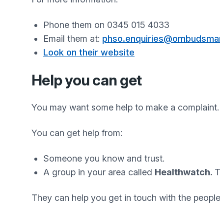
Phone them on 0345 015 4033
Email them at:
phso.enquiries@ombudsman
Look on their website
Help you can get
You may want some help to make a complaint.
You can get help from:
Someone you know and trust.
A group in your area called
Healthwatch.
T
They can help you get in touch with the peopl