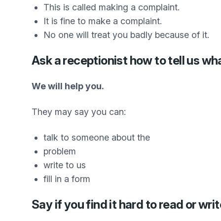
This is called making a complaint.
It is fine to make a complaint.
No one will treat you badly because of it.
Ask a receptionist how to tell us wh
We will help you.
They may say you can:
talk to someone about the
problem
write to us
fill in a form
Say if you find it hard to read or writ