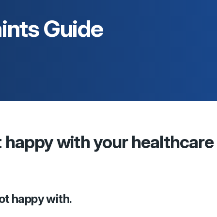
ints Guide
t happy with your healthcare
not happy with.