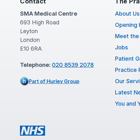
Contact
The Pra
SMA Medical Centre
About Us
693 High Road
Opening 
Leyton
Meet the
London
Jobs
E10 6RA
Patient 
Telephone:
020 8539 2078
Practice 
Our Serv
Part of Hurley Group
Latest N
You and Y