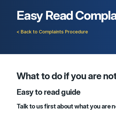
Easy Read Compla
< Back to Complaints Procedure
What to do if you are no
Easy to read guide
Talk to us first about what you are 