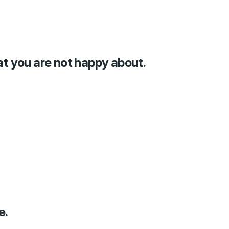
at you are not happy about.
e.