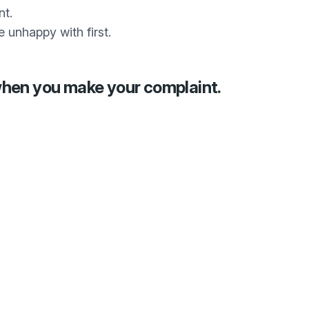
nt.
e unhappy with first.
when you make your complaint.