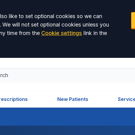
so like to set optional cookies so we can
. We will not set optional cookies unless you
ny time from the
Cookie settings
link in the
rescriptions
New Patients
Servic